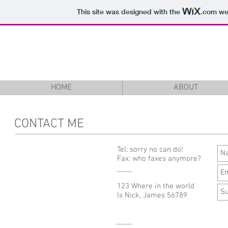
This site was designed with the
.com
web
Nick James
HOME
ABOUT
CONTACT ME
Tel: sorry no can do!
Fax: who faxes anymore?
123 Where in the world
Is Nick, James 56789