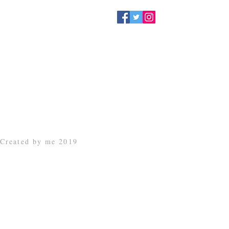
Created by me 2019